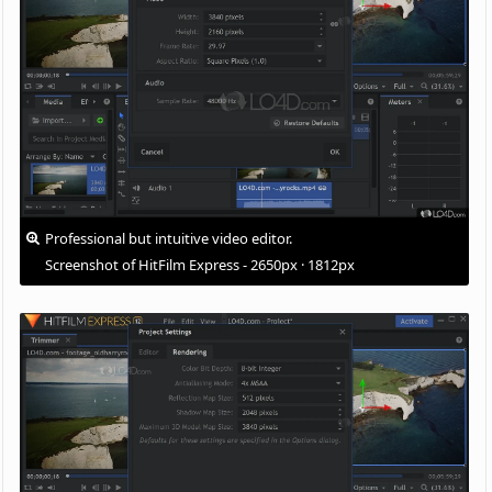
Professional but intuitive video editor.
Screenshot of HitFilm Express - 2650px · 1812px