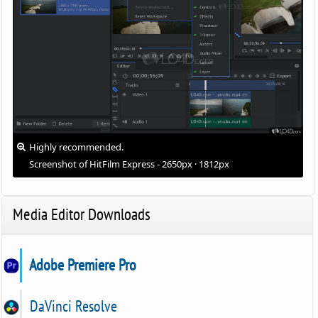
Highly recommended.
Screenshot of HitFilm Express - 2650px · 1812px
Media Editor Downloads
Adobe Premiere Pro
DaVinci Resolve