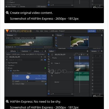
Create original video content.
Screenshot of HitFilm Express - 2650px · 1812px
HitFilm Express: No need to be shy.
Screenshot of HitFilm Express - 2650px · 1812px