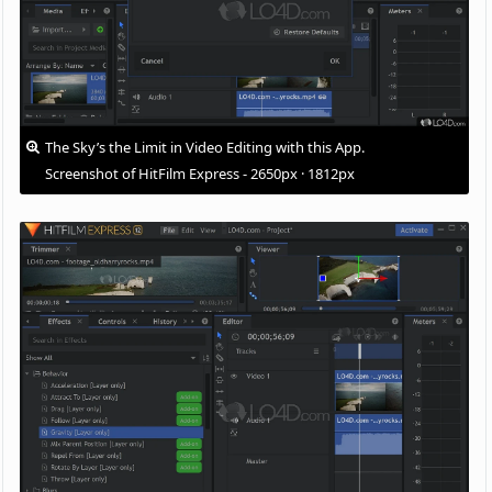
The Sky’s the Limit in Video Editing with this App.
Screenshot of HitFilm Express - 2650px · 1812px