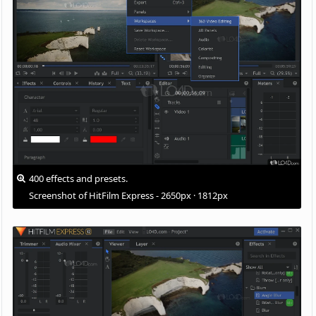
400 effects and presets.
Screenshot of HitFilm Express - 2650px · 1812px