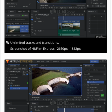
Unlimited tracks and transitions.
Screenshot of HitFilm Express - 2650px · 1812px