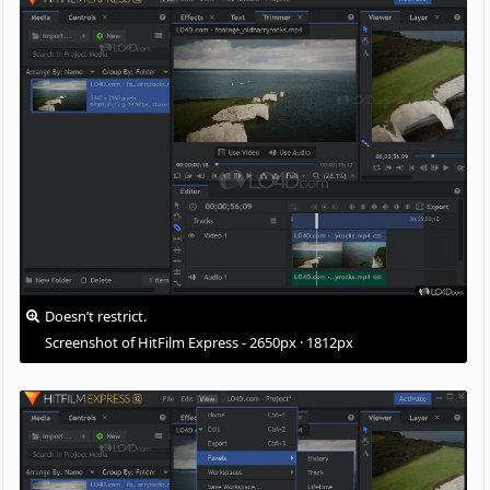
Doesn’t restrict.
Screenshot of HitFilm Express - 2650px · 1812px