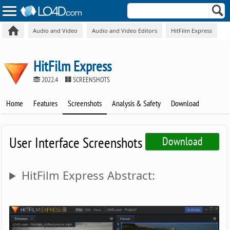
Audio and Video
Audio and Video Editors
HitFilm Express
HitFilm Express
2022.4
SCREENSHOTS
Home
Features
Screenshots
Analysis & Safety
Download
User Interface Screenshots
Download
HitFilm Express Abstract: