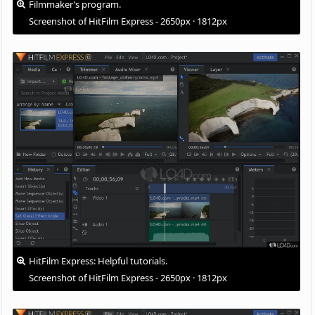
Filmmaker’s program.
Screenshot of HitFilm Express - 2650px · 1812px
HitFilm Express: Helpful tutorials.
Screenshot of HitFilm Express - 2650px · 1812px