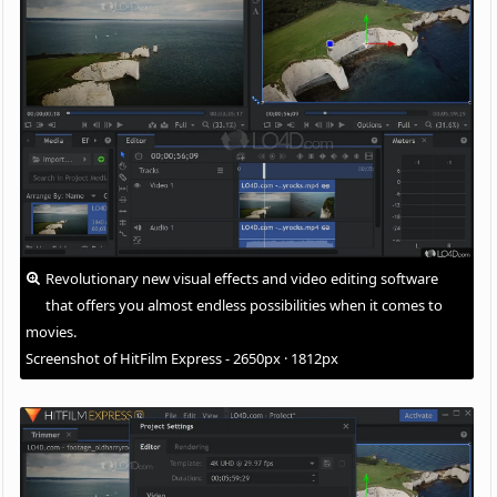
Revolutionary new visual effects and video editing software
that offers you almost endless possibilities when it comes to
movies.
Screenshot of HitFilm Express - 2650px · 1812px