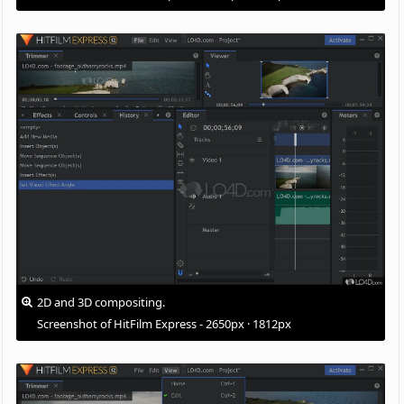
2D and 3D compositing.
Screenshot of HitFilm Express - 2650px · 1812px