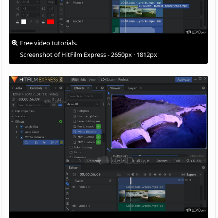
Free video tutorials.
Screenshot of HitFilm Express - 2650px · 1812px